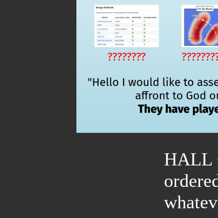
HALL
ordere
whatev