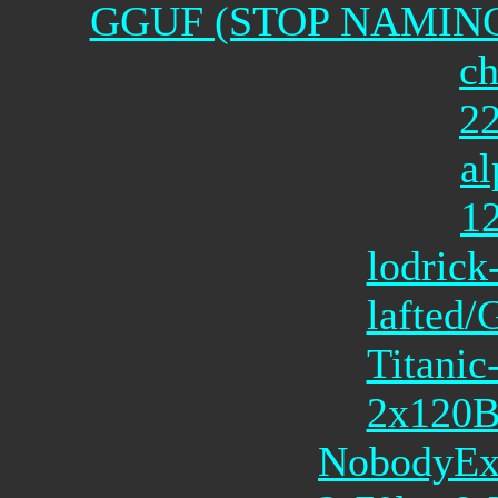
GGUF (STOP NAMING
ch
2
al
1
lodrick
lafted/
Titanic
2x120
NobodyExi