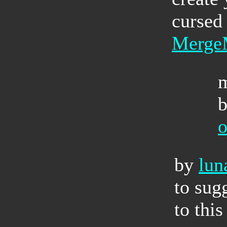
cursed 
Merge
by
lun
to sug
to this 