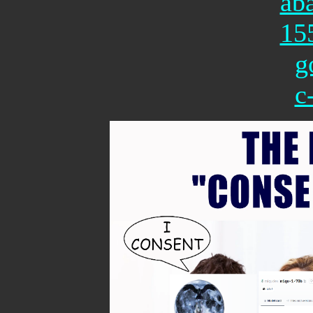
ab
15
g
c