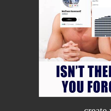
create