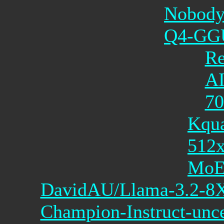
Nobody
Q4-GG
Re
AI
7
Kqua
512
Mo
DavidAU/Llama-3.2-
Champion-Instruct-unce