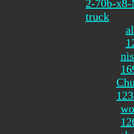
2-70b-x8
truck
a
1
ni
16
Chu
12
wo
12